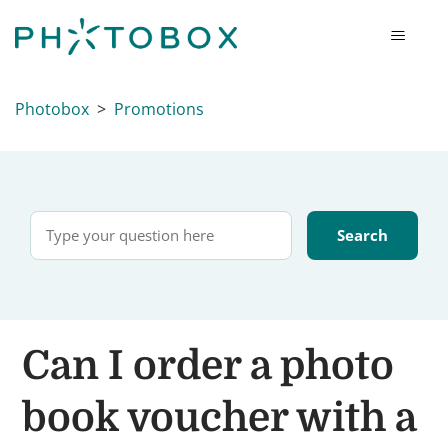
Photobox
Promotions
Can I order a photo
book voucher with a