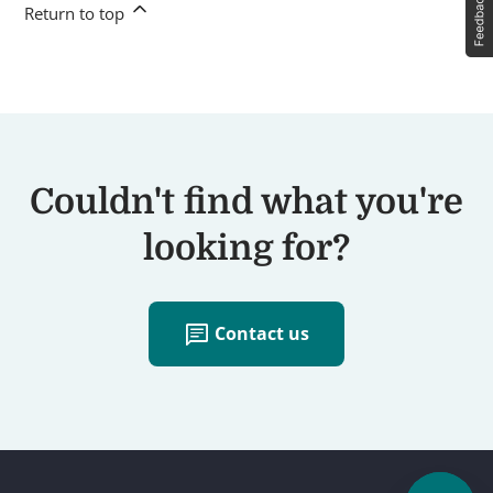
Return to top
Couldn't find what you're
looking for?
chat
Contact us