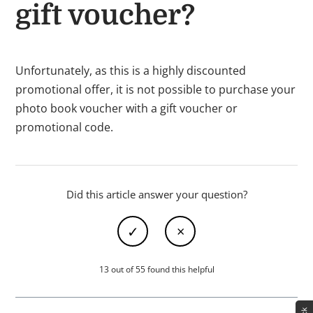
gift voucher?
Unfortunately, as this is a highly discounted
promotional offer, it is not possible to purchase your
photo book voucher with a gift voucher or
promotional code.
Did this article answer your question?
13 out of 55 found this helpful