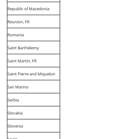
Republic of Macedonia
Reunion, FR
Romania
Saint Barthélemy
Saint Martin, FR
Saint Pierre and Miquelon
San Marino
Serbia
Slovakia
Slovenia