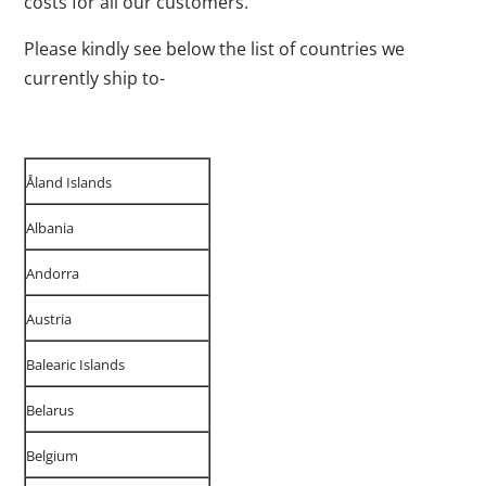
costs for all our customers.
Please kindly see below the list of countries we
currently ship to-
Åland Islands
Albania
Andorra
Austria
Balearic Islands
Belarus
Belgium