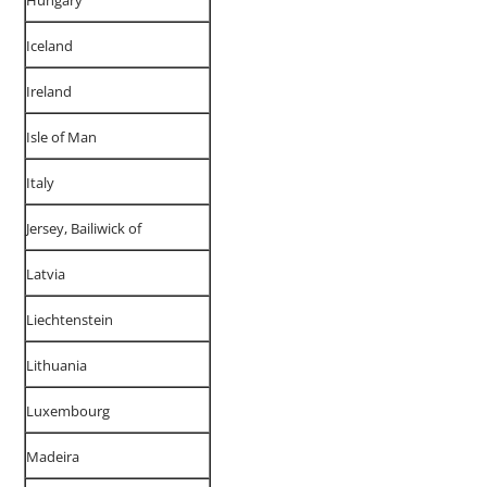
Hungary
Iceland
Ireland
Isle of Man
Italy
Jersey, Bailiwick of
Latvia
Liechtenstein
Lithuania
Luxembourg
Madeira