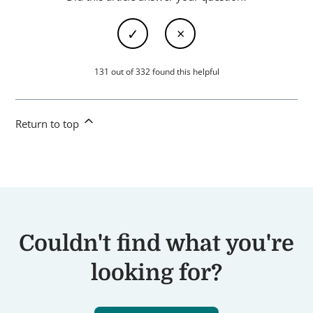
131 out of 332 found this helpful
Return to top
Couldn't find what you're
looking for?