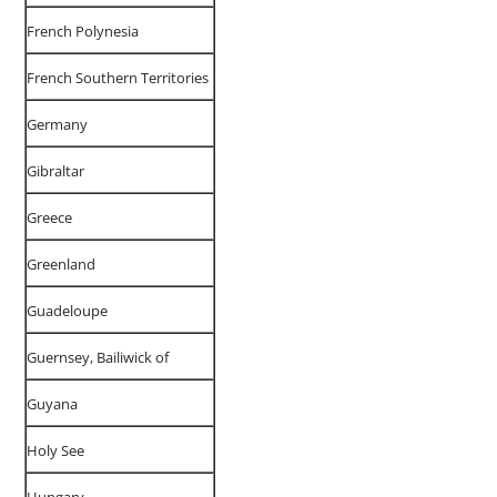
French Polynesia
French Southern Territories
Germany
Gibraltar
Greece
Greenland
Guadeloupe
Guernsey, Bailiwick of
Guyana
Holy See