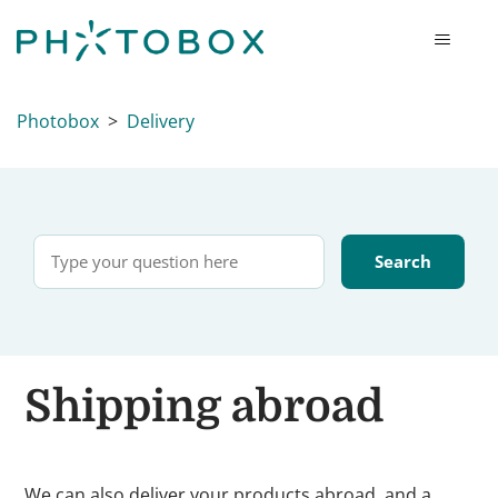
Photobox
Delivery
Shipping abroad
We can also deliver your products abroad, and a