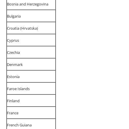
Bosnia and Herzegovina
Bulgaria
Croatia (Hrvatska)
Cyprus
Czechia
Denmark
Estonia
Faroe Islands
Finland
France
French Guiana