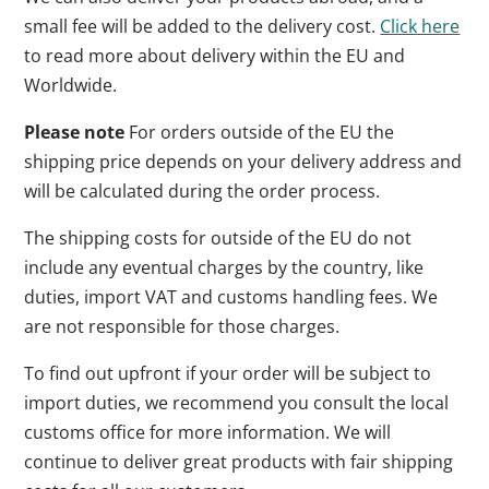
small fee will be added to the delivery cost.
Click here
to read more about delivery within the EU and
Worldwide.
Please note
For orders outside of the EU the
shipping price depends on your delivery address and
will be calculated during the order process.
The shipping costs for outside of the EU do not
include any eventual charges by the country, like
duties, import VAT and customs handling fees. We
are not responsible for those charges.
To find out upfront if your order will be subject to
import duties, we recommend you consult the local
customs office for more information. We will
continue to deliver great products with fair shipping