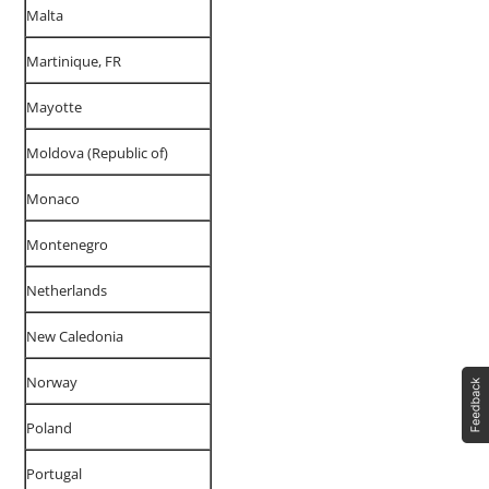
Malta
Martinique, FR
Mayotte
Moldova (Republic of)
Monaco
Montenegro
Netherlands
New Caledonia
Norway
Poland
Portugal