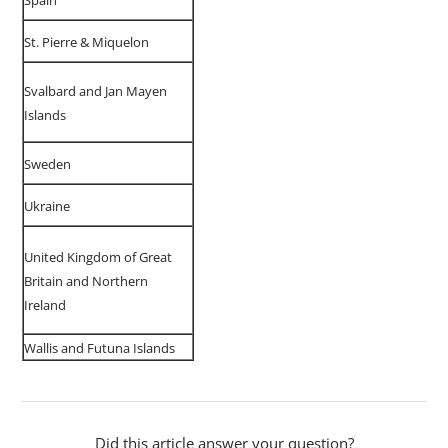
Spain
St. Pierre & Miquelon
Svalbard and Jan Mayen
Islands
Sweden
Ukraine
United Kingdom of Great
Britain and Northern
Ireland
Wallis and Futuna Islands
Did this article answer your question?