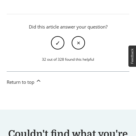
Did this article answer your question?
32 out of 328 found this helpful
Return to top
Couldn't find what you're