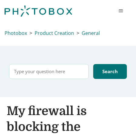
Photobox
Product Creation
General
My firewall is
blocking the