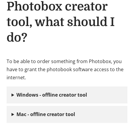
Photobox creator
tool, what should I
do?
To be able to order something from Photobox, you
have to grant the photobook software access to the
internet.
Windows - offline creator tool
Mac - offline creator tool