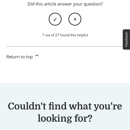
Did this article answer your question?
7 out of 27 found this helpful
Return to top
Couldn't find what you're
looking for?