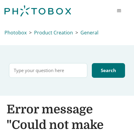
Photobox
Product Creation
General
Error message
"Could not make