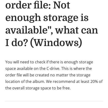
order file: Not
enough storage is
available", what can
I do? (Windows)
You will need to check if there is enough storage
space available on the C-drive. This is where the
order file will be created no matter the storage
location of the album.
We recommend at least 20% of
the overall storage space to be free.