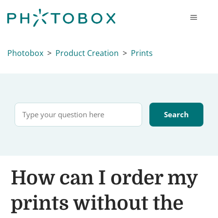
Photobox
Product Creation
Prints
How can I order my
prints without the