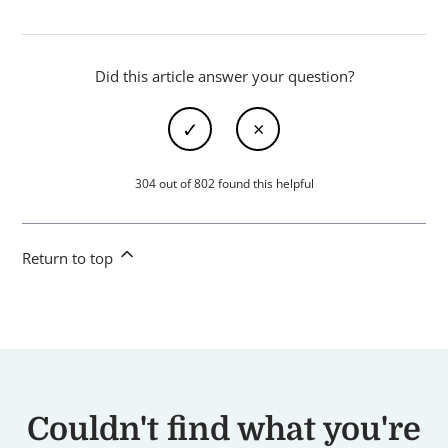
Did this article answer your question?
304 out of 802 found this helpful
Return to top
Couldn't find what you're