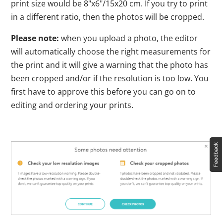
print size would be 8"x6"/15x20 cm. If you try to print
in a different ratio, then the photos will be cropped.
Please note:
when you upload a photo, the editor
will automatically choose the right measurements for
the print and it will give a warning that the photo has
been cropped and/or if the resolution is too low. You
first have to approve this before you can go on to
editing and ordering your prints.