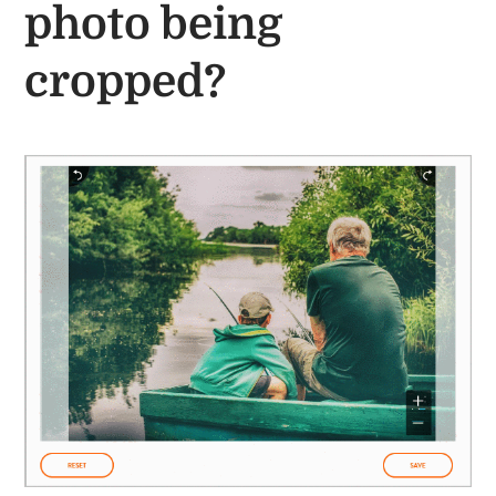
photo being
cropped?