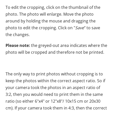
To edit the cropping, click on the thumbnail of the
photo. The photo will enlarge. Move the photo
around by holding the mouse and dragging the
photo to edit the cropping. Click on "
Save
" to save
the changes.
Please note:
the greyed-out area indicates where the
photo will be cropped and therefore not be printed.
The only way to print photos without cropping is to
keep the photos within the correct aspect ratio. So if
your camera took the photos in an aspect ratio of
3:2, then you would need to print them in the same
ratio (so either 6"x4" or 12"x8"/ 10x15 cm or 20x30
cm). If your camera took them in 4:3, then the correct