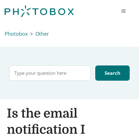
Photobox
Other
Is the email
notification I