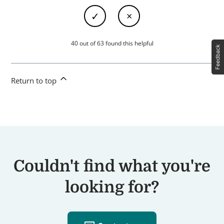
40 out of 63 found this helpful
Return to top
Couldn't find what you're
looking for?