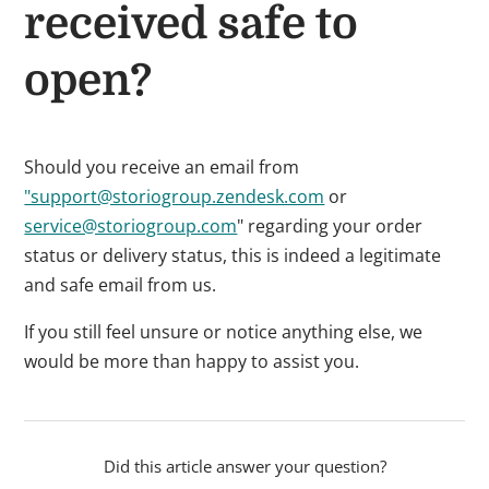
received safe to
open?
Should you receive an email from
"support@storiogroup.zendesk.com
or
service@storiogroup.com
" regarding your order
status or delivery status, this is indeed a legitimate
and safe email from us.
If you still feel unsure or notice anything else, we
would be more than happy to assist you.
Did this article answer your question?