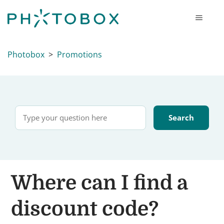
Photobox
Promotions
Where can I find a
discount code?