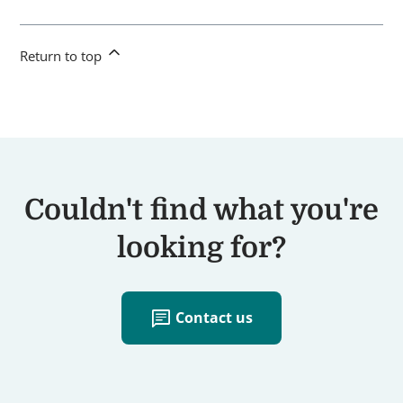
Return to top
Couldn't find what you're
looking for?
chat
Contact us