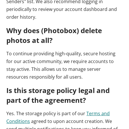
Senders" list. We also recommend logging in
periodically to review your account dashboard and
order history.
Why does (Photobox) delete
photos at all?
To continue providing high-quality, secure hosting
for our active community, we require accounts to
stay active. This allows us to manage server
resources responsibly for all users.
Is this storage policy legal and
part of the agreement?
Yes. The storage policy is part of our
Terms and
Conditions
agreed to upon account creation. We