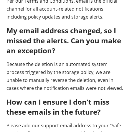
Per our Terms and Conditions, email is the official
channel for all account-related notifications,
including policy updates and storage alerts.
My email address changed, so I
missed the alerts. Can you make
an exception?
Because the deletion is an automated system
process triggered by the storage policy, we are
unable to manually reverse the deletion, even in
cases where the notification emails were not viewed.
How can I ensure I don't miss
these emails in the future?
Please add our support email address to your "Safe