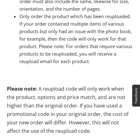
order must also include the same, likewise for size,
orientation, and the number of pages.
Only order the product which has been reuploaded.
If your order contained multiple items of various
products but only had an issue with the photo book,
for example, then the code will only work for that
product. Please note: For orders that require various
products to be reuploaded, you will receive a
reupload email for each product.
Please note:
A reupload code will only work when
the product, options and price match, and are not
higher than the original order. If you have used a
promotional code in your original order, the cost of
your new order will differ. However, this will not
affect the use of the reupload code.