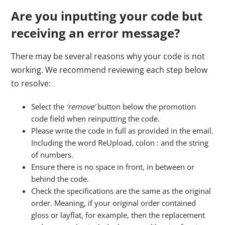
Are you inputting your code but
receiving an error message?
There may be several reasons why your code is not
working. We recommend reviewing each step below
to resolve:
Select the
‘remove’
button below the promotion
code field when reinputting the code.
Please write the code in full as provided in the email.
Including the word ReUpload, colon : and the string
of numbers.
Ensure there is no space in front, in between or
behind the code.
Check the specifications are the same as the original
order. Meaning, if your original order contained
gloss or layflat, for example, then the replacement