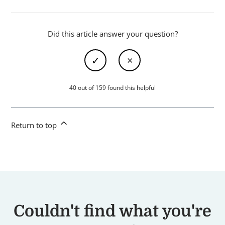
Did this article answer your question?
40 out of 159 found this helpful
Return to top
Couldn't find what you're