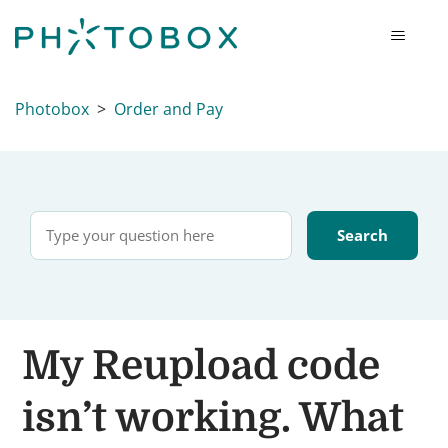
Photobox
Order and Pay
My Reupload code
isn’t working. What