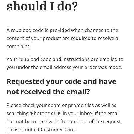
should I do?
A reupload code is provided when changes to the
content of your product are required to resolve a
complaint.
Your reupload code and instructions are emailed to
you under the email address your order was made.
Requested your code and have
not received the email?
Please check your spam or promo files as well as
searching ‘Photobox UK’ in your inbox. If the email
has not been received after an hour of the request,
please contact Customer Care.