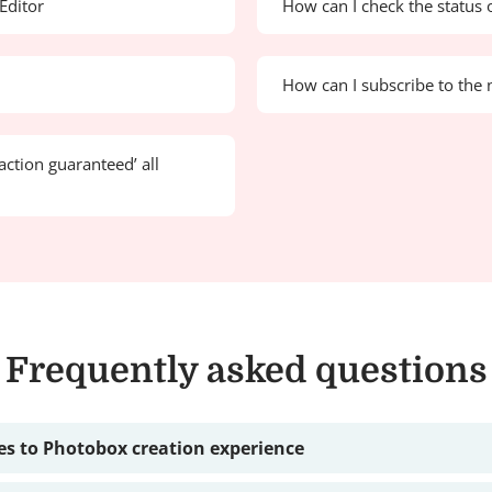
Editor
How can I check the status 
How can I subscribe to the 
action guaranteed’ all
Frequently asked questions
s to Photobox creation experience