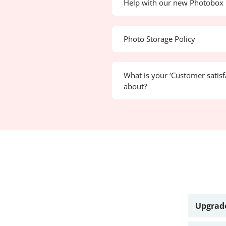
Help with our new Photobox 
Photo Storage Policy
What is your ‘Customer satisf
about?
Upgrade