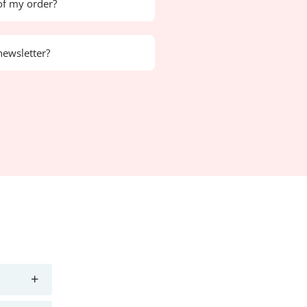
of my order?
newsletter?