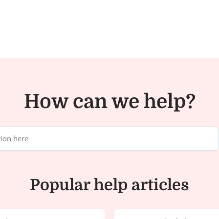
How can we help?
Popular help articles