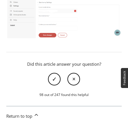
Did this article answer your question?
98 out of 247 found this helpful
Return to top