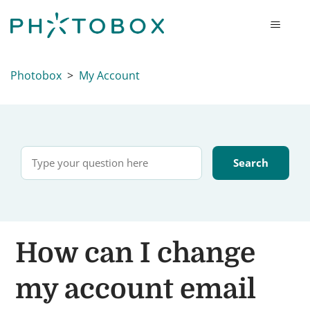
Photobox
My Account
How can I change
my account email