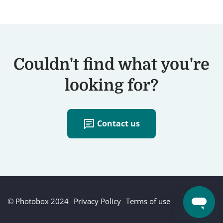
Couldn't find what you're
looking for?
chat
Contact us
© Photobox 2024
Privacy Policy
Terms of use