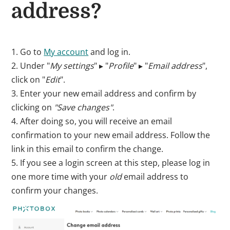
address?
1. Go to
My account
and log in.
2. Under "
My settings
" ▸ "
Profile
" ▸ "
Email address
",
click on "
Edit
".
3. Enter your new email address and confirm by
clicking on
"Save changes"
.
4. After doing so, you will receive an email
confirmation to your new email address. Follow the
link in this email to confirm the change.
5. If you see a login screen at this step, please log in
one more time with your
old
email address to
confirm your changes.