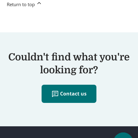
Return to top
Couldn't find what you're
looking for?
chat
Contact us