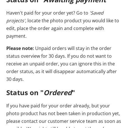
Haven't paid for your order yet? Go to
'Saved
projects',
locate the photo product you would like to
edit, place the order again and complete with
payment.
Please note:
Unpaid orders will stay in the order
status overview for 30 days. If you do not want to
receive an unpaid order, you can ignore this in the
order status, as it will disappear automatically after
30 days.
Status on "
Ordered
"
If you have paid for your order already, but your
photo product has not been taken in production yet,
please contact our customer service team as soon as