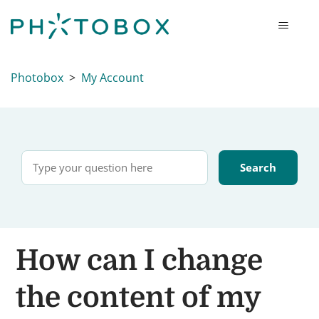
Photobox
My Account
How can I change
the content of my