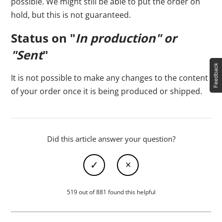
possible. We might still be able to put the order on
hold, but this is not guaranteed.
Status on "
In production" or
"Sent
"
It is not possible to make any changes to the content
of your order once it is being produced or shipped.
Did this article answer your question?
519 out of 881 found this helpful