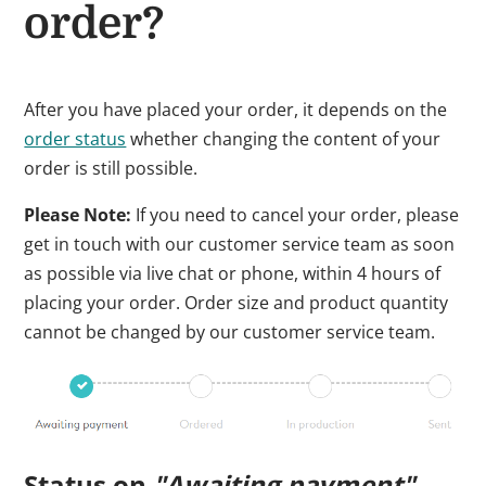
order?
After you have placed your order, it depends on the
order status
whether changing the content of your
order is still possible.
Please Note:
If you need to cancel your order, please
get in touch with our customer service team as soon
as possible via live chat or phone, within 4 hours of
placing your order. Order size and product quantity
cannot be changed by our customer service team.
Status on
"Awaiting payment"