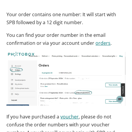
Your order contains one number: It will start with
SPB followed by a 12 digit number.
You can find your order number in the email
confirmation or via your account under
orders
.
If you have purchased a
voucher
, please do not
confuse the order numbers with your voucher