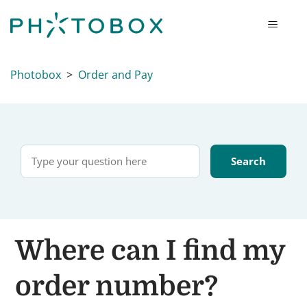
Photobox
Order and Pay
Where can I find my
order number?