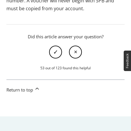
number. A voucher will never begin with SPB and
must be copied from your account.
Did this article answer your question?
53 out of 123 found this helpful
Return to top