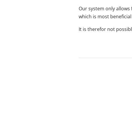
Our system only allows 
which is most beneficial
It is therefor not poss