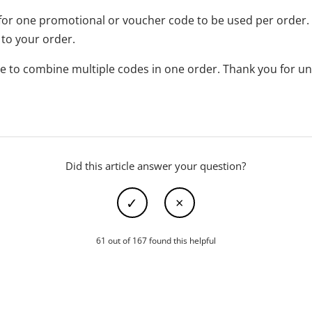
for one promotional or voucher code to be used per order. 
 to your order.
ible to combine multiple codes in one order. Thank you for u
Did this article answer your question?
61 out of 167 found this helpful