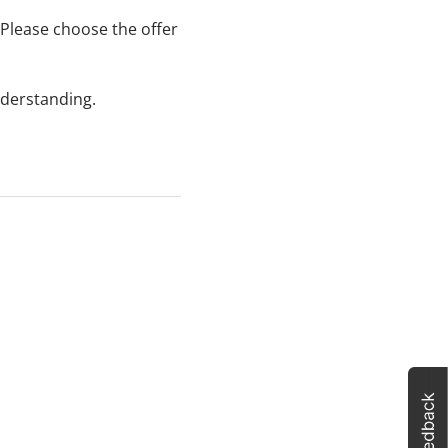
Please choose the offer
nderstanding.