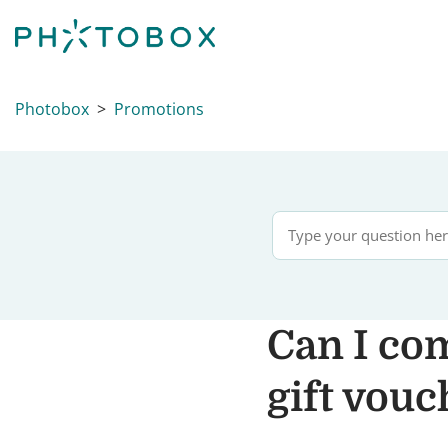
Photobox
Promotions
Can I co
gift vouc