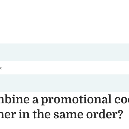
mbine a promotional co
her in the same order?