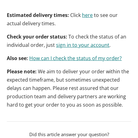
Estimated delivery times:
Click
here
to see our
actual delivery times.
Check your order status:
To check the status of an
individual order, just
sign in to your account
.
Also see:
How can I check the status of my order?
Please note:
We aim to deliver your order within the
expected timeframe, but sometimes unexpected
delays can happen. Please rest assured that our
production team and delivery partners are working
hard to get your order to you as soon as possible.
Did this article answer your question?