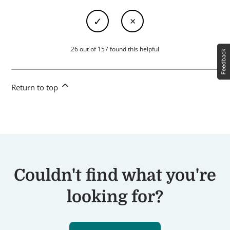
26 out of 157 found this helpful
Return to top
Couldn't find what you're
looking for?