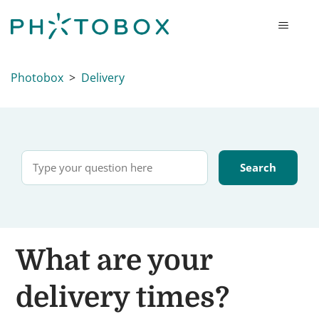
Photobox
Delivery
What are your
delivery times?