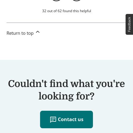
32 out of 62 found this helpful
Return to top
Couldn't find what you're
looking for?
chat
Contact us