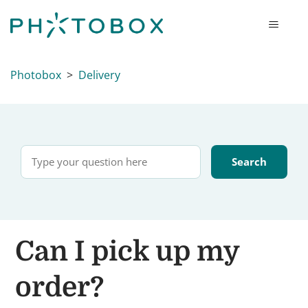
Photobox
Delivery
Can I pick up my
order?