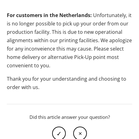
For customers in the Netherlands:
Unfortunately, it
is no longer possible to pick up your order from our
production facility. This is due to new operational
alignments within our printing facilities. We apologize
for any inconveience this may cause. Please select
home delivery or alternative Pick-Up point most
convenient to you.
Thank you for your understanding and choosing to
order with us.
Did this article answer your question?