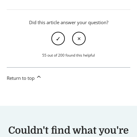
Did this article answer your question?
55 out of 200 found this helpful
Return to top
Couldn't find what you're