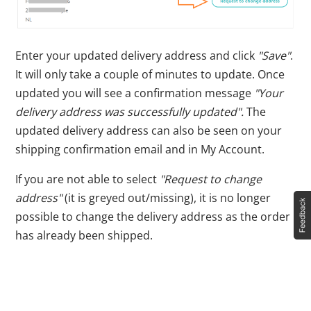
Enter your updated delivery address and click
"Save"
.
It will only take a couple of minutes to update. Once
updated you will see a confirmation message
"Your
delivery address was successfully updated".
The
updated delivery address can also be seen on your
shipping confirmation email and in My Account.
If you are not able to select
"Request to change
address"
(it is greyed out/missing), it is no longer
possible to change the delivery address as the order
has already been shipped.