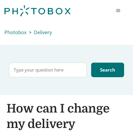
Photobox
Delivery
How can I change
my delivery