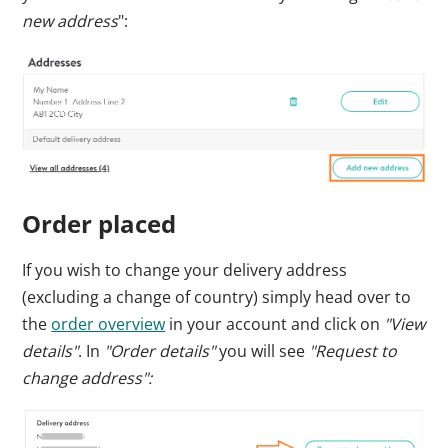
new address
":
Order placed
If you wish to change your delivery address
(excluding a change of country) simply head over to
the
order overview
in your account
and click on
"View
details"
. In
"Order details"
you will see
"Request to
change address":