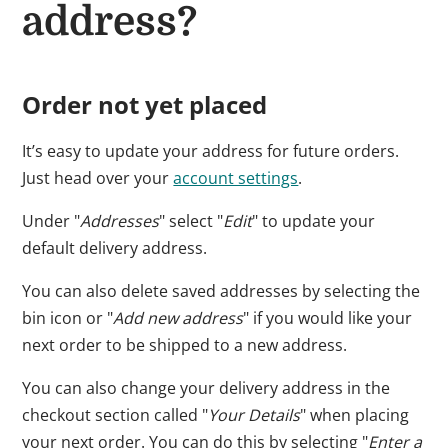
address?
Order not yet placed
It’s easy to update your address for future orders.
Just head over your
account settings
.
Under "
Addresses
" select "
Edit
" to update your
default delivery address.
You can also delete saved addresses by selecting the
bin icon or "
Add new address
" if you would like your
next order to be shipped to a new address.
You can also change your delivery address in the
checkout section called "
Your Details
" when placing
your next order. You can do this by selecting "
Enter a