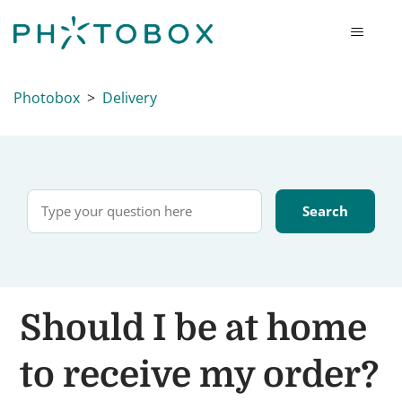
Photobox
Delivery
Should I be at home
to receive my order?