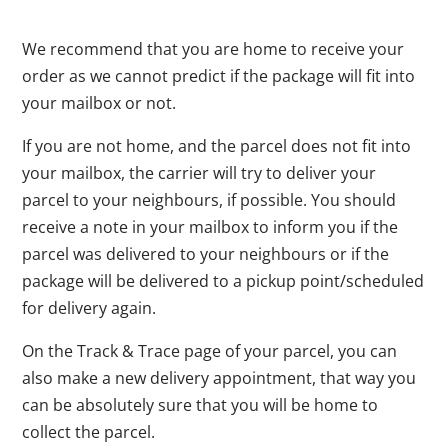
We recommend that you are home to receive your
order as we cannot predict if the package will fit into
your mailbox or not.
If you are not home, and the parcel does not fit into
your mailbox, the carrier will try to deliver your
parcel to your neighbours, if possible. You should
receive a note in your mailbox to inform you if the
parcel was delivered to your neighbours or if the
package will be delivered to a pickup point/scheduled
for delivery again.
On the Track & Trace page of your parcel, you can
also make a new delivery appointment, that way you
can be absolutely sure that you will be home to
collect the parcel.