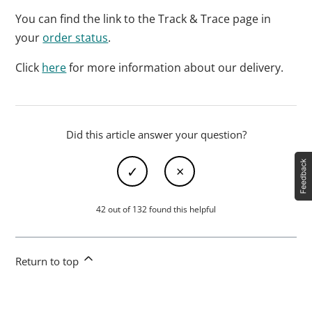
You can find the link to the Track & Trace page in
your
order status
.
Click
here
for more information about our delivery.
Did this article answer your question?
42 out of 132 found this helpful
Return to top