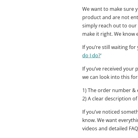
We want to make sure yo
product and are not enti
simply reach out to our 
make it right. We know e
If you’re still waiting f
do I do?
'
If you’ve received your
we can look into this for
1) The order number & 
2) A clear description of
If you’ve noticed someth
know. We want everything
videos and detailed FAQ