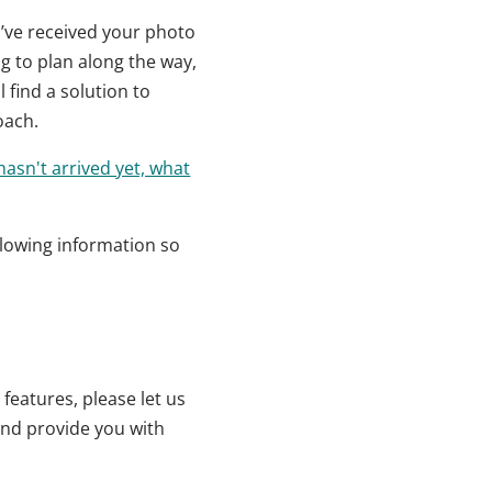
u’ve received your photo
ng to plan along the way,
 find a solution to
oach.
asn't arrived yet, what
llowing information so
features, please let us
 and provide you with