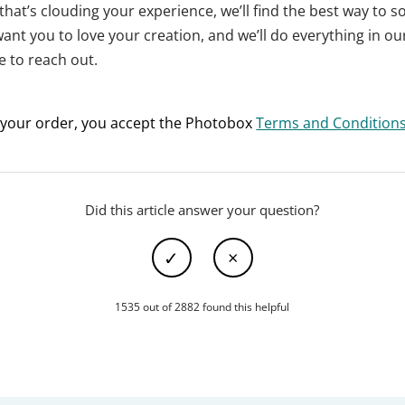
that’s clouding your experience, we’ll find the best way to so
want you to love your creation, and we’ll do everything in o
e to reach out.
 your order, you accept the Photobox
Terms and Condition
Did this article answer your question?
1535 out of 2882 found this helpful