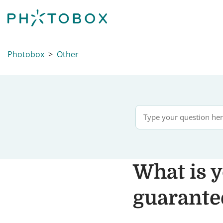
Photobox
Other
What is y
guarantee