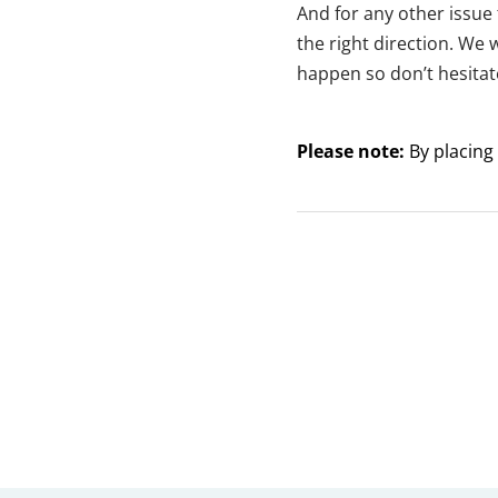
And for any other issue 
the right direction. We 
happen so don’t hesitat
Please note:
By placing