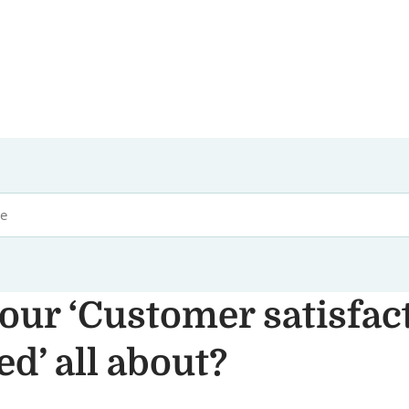
our ‘Customer satisfac
d’ all about?