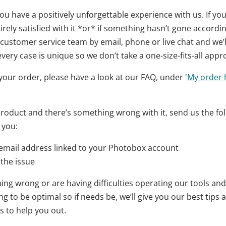
u have a positively unforgettable experience with us. If yo
rely satisfied with it *or* if something hasn’t gone accordi
customer service team by email, phone or live chat and we’ll
very case is unique so we don’t take a one-size-fits-all appr
or your order, please have a look at our FAQ, under '
My order h
 product and there’s something wrong with it, send us the fo
 you:
email address linked to your Photobox account
 the issue
ing wrong or are having difficulties operating our tools and 
 to be optimal so if needs be, we’ll give you our best tips
s to help you out.