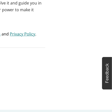
lve it and guide you in
ur power to make it
s
and
Privacy Policy
.