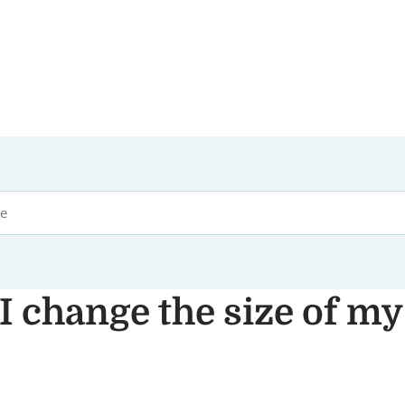
I change the size of my