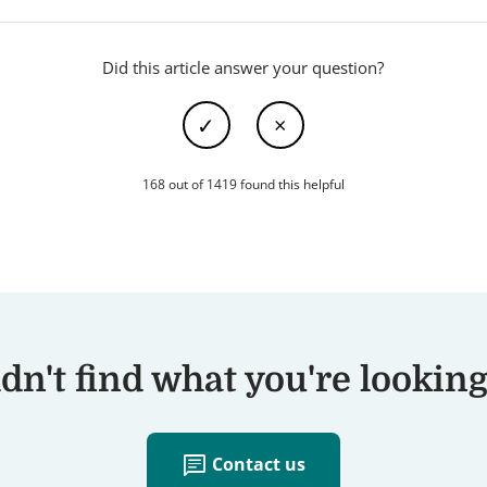
Did this article answer your question?
168 out of 1419 found this helpful
dn't find what you're looking
chat
Contact us