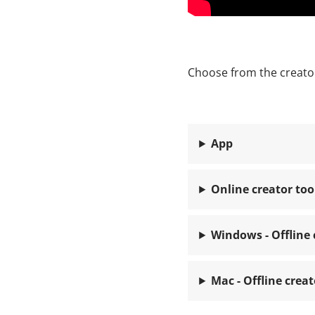
Choose from the creator
App
Online creator too
Windows - Offline 
Mac - Offline creat