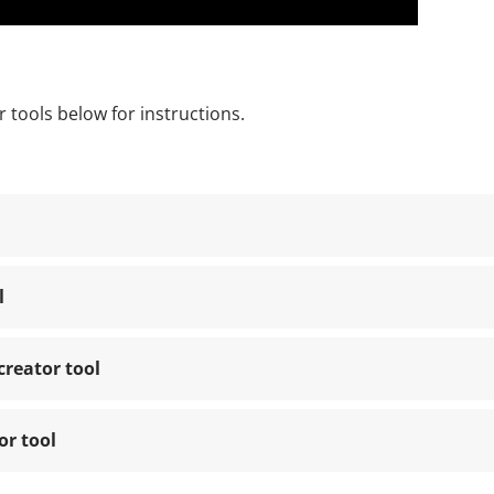
 tools below for instructions.
l
creator tool
or tool