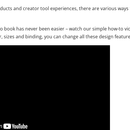
oducts and creator tool experiences, there are various ways 
o book has never been easier – watch our simple how-to vid
 sizes and binding, you can change all these design feature