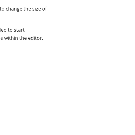
to change the size of
eo to start
s within the editor.