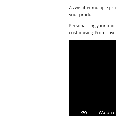
As we offer multiple pr
your product.
Personalising your phot
customising. From cover,