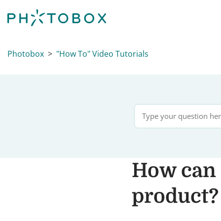
Photobox
"How To" Video Tutorials
How can 
product?