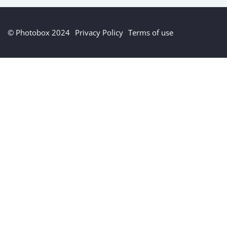
© Photobox 2024
Privacy Policy
Terms of use