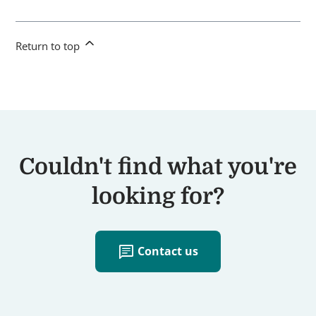
Return to top
Couldn't find what you're
looking for?
chat
Contact us