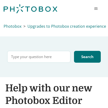
Photobox
Upgrades to Photobox creation experience
Help with our new
Photobox Editor