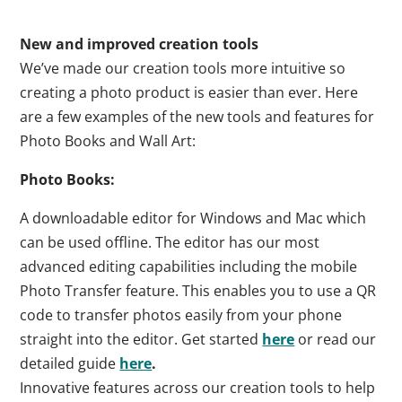
New and improved creation tools
We’ve made our creation tools more intuitive so
creating a photo product is easier than ever. Here
are a few examples of the new tools and features for
Photo Books and Wall Art:
Photo Books:
A downloadable editor for Windows and Mac which
can be used offline. The editor has our most
advanced editing capabilities including the mobile
Photo Transfer feature. This enables you to use a QR
code to transfer photos easily from your phone
straight into the editor. Get started
here
or read our
detailed guide
here
.
Innovative features across our creation tools to help