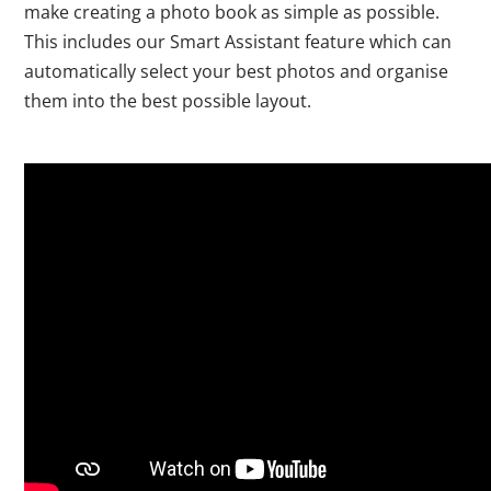
make creating a photo book as simple as possible.
This includes our Smart Assistant feature which can
automatically select your best photos and organise
them into the best possible layout.