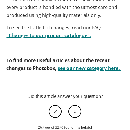
every product is handled with the utmost care and
produced using high-quality materials only.
To see the full list of changes, read our FAQ
"Changes to our product catalogue".
To find more useful articles about the recent
changes to Photobox,
see our new category here.
Did this article answer your question?
267 out of 3270 found this helpful