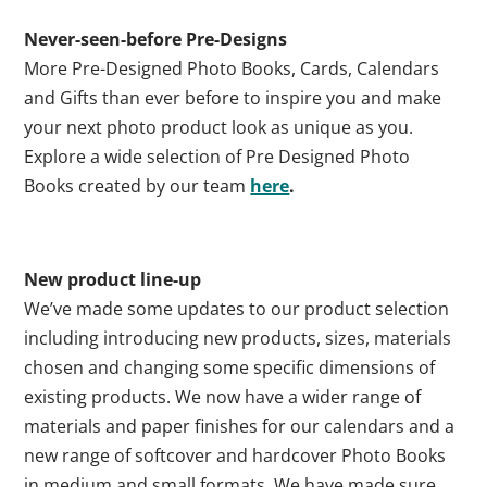
Never-seen-before Pre-Designs
More Pre-Designed Photo Books, Cards, Calendars
and Gifts than ever before to inspire you and make
your next photo product look as unique as you.
Explore a wide selection of Pre Designed Photo
Books created by our team
here
.
New product line-up
We’ve made some updates to our product selection
including introducing new products, sizes, materials
chosen and changing some specific dimensions of
existing products. We now have a wider range of
materials and paper finishes for our calendars and a
new range of softcover and hardcover Photo Books
in medium and small formats. We have made sure