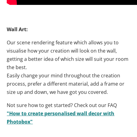
Wall Art:
Our scene rendering feature which allows you to
visualise how your creation will look on the wall,
getting a better idea of which size will suit your room
the best.
Easily change your mind throughout the creation
process, prefer a different material, add a frame or
size up and down, we have got you covered.
Not sure how to get started? Check out our FAQ
"How to create personalised wall decor with
Photobox"