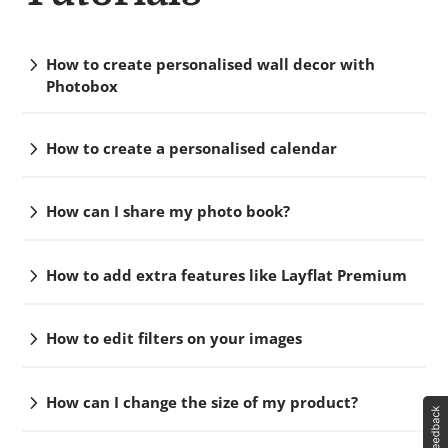
chevron_right
How to create personalised wall decor with
Photobox
chevron_right
How to create a personalised calendar
chevron_right
How can I share my photo book?
chevron_right
How to add extra features like Layflat Premium
chevron_right
How to edit filters on your images
chevron_right
How can I change the size of my product?