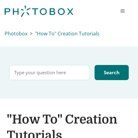
Photobox
"How To" Creation Tutorials
"How To" Creation
Tutorials