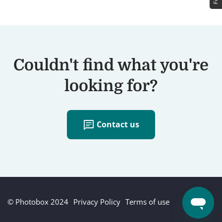
Couldn't find what you're
looking for?
chat
Contact us
© Photobox 2024
Privacy Policy
Terms of use