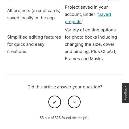
Project saved in your
All projects (except cards)
account, under "
Saved
saved locally in the app
projects
"
Variety of editing options
Simplified editing features
for photo books including
for quick and easy
changing the size, cover
creations.
and binding. Plus ClipArt,
Frames and Masks.
Did this article answer your question?
83 out of 323 found this helpful