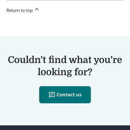
Return to top
Couldn't find what you're
looking for?
chat
Contact us