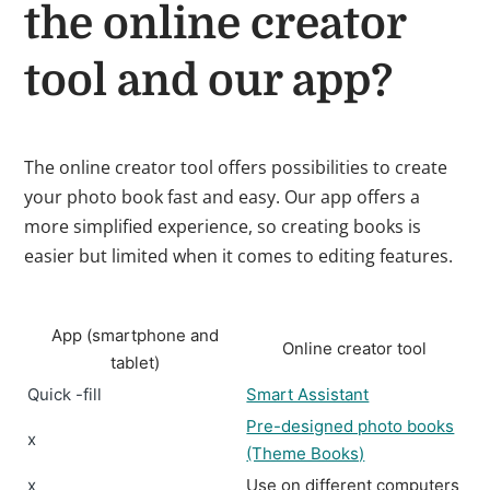
the online creator
tool and our app?
The online creator tool offers possibilities to create
your photo book fast and easy. Our app offers a
more simplified experience, so creating books is
easier but limited when it comes to editing features.
App (smartphone and
Online creator tool
tablet)
Quick -fill
Smart Assistant
Pre-designed photo books
x
(Theme Books)
x
Use on different computers