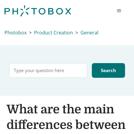
Photobox
Product Creation
General
What are the main
differences between