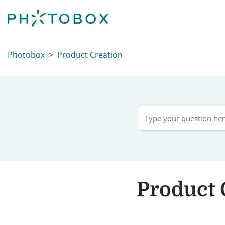
Photobox
Product Creation
Product 