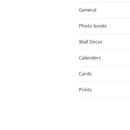
General
Photo books
Wall Decor
Calenders
Cards
Prints