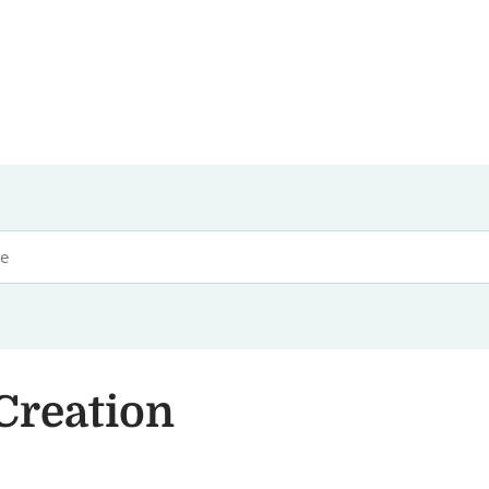
Creation