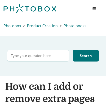
Photobox
Product Creation
Photo books
How can I add or
remove extra pages