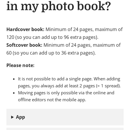
in my photo book?
Hardcover book:
Minimum of 24 pages, maximum of
120 (so you can add up to 96 extra pages).
Softcover book:
Minimum of 24 pages, maximum of
60 (so you can add up to 36 extra pages).
Please note:
It is not possible to add a single page. When adding
pages, you always add at least 2 pages (= 1 spread).
Moving pages is only possible via the online and
offline editors not the mobile app.
App