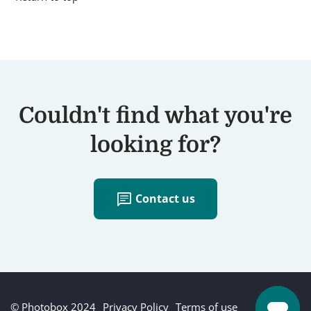
Couldn't find what you're
looking for?
chat
Contact us
© Photobox 2024
Privacy Policy
Terms of use