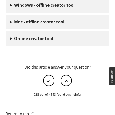
Windows - offline creator tool
Mac - offline creator tool
Online creator tool
Did this article answer your question?
928 out of 4143 found this helpful
Return to top