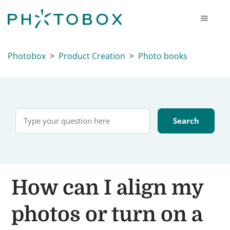
Photobox
Product Creation
Photo books
How can I align my
photos or turn on a