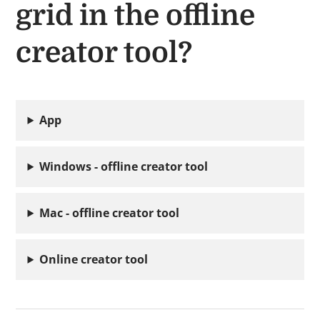
grid in the offline
creator tool?
App
Windows - offline creator tool
Mac - offline creator tool
Online creator tool