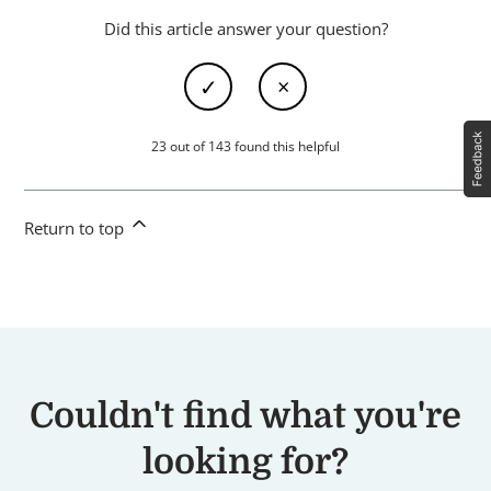
Did this article answer your question?
23 out of 143 found this helpful
Return to top
Couldn't find what you're
looking for?