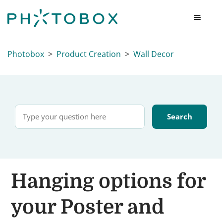
Photobox
Product Creation
Wall Decor
Hanging options for
your Poster and