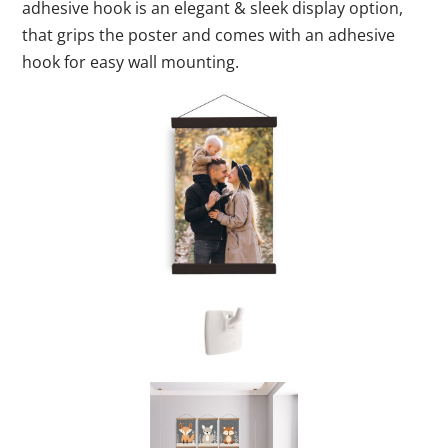
adhesive hook is an elegant & sleek display option,
that grips the poster and comes with an adhesive
hook for easy wall mounting.