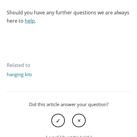
Should you have any further questions we are always
here to
help
.
Related to
hanging kits
Did this article answer your question?