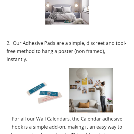
2. Our Adhesive Pads are a simple, discreet and tool-
free method to hang a poster (non framed),
instantly.
For all our Wall Calendars, the Calendar adhesive
hook is a simple add-on, making it an easy way to