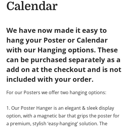
Calendar
We have now made it easy to
hang your Poster or Calendar
with our Hanging options. These
can be purchased separately as a
add on at the checkout and is not
included with your order.
For our Posters we offer two hanging options:
1. Our Poster Hanger is an elegant & sleek display
option, with a magnetic bar that grips the poster for
a premium, stylish ‘easy-hanging’ solution. The