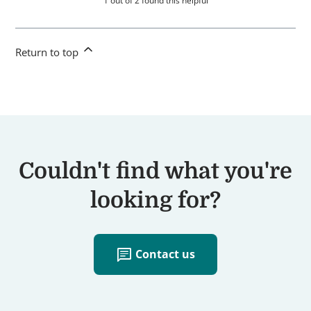
1 out of 2 found this helpful
Return to top
Couldn't find what you're
looking for?
chat
Contact us