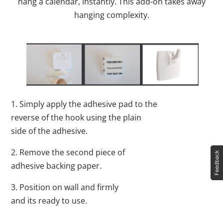
hang a calendar, instantly. This add-on takes away
hanging complexity.
1. Simply apply the adhesive pad to the
reverse of the hook using the plain
side of the adhesive.
2. Remove the second piece of
adhesive backing paper.
3. Position on wall and firmly
and its ready to use.